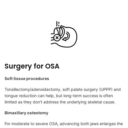
Surgery for OSA
Soft tissue procedures
Tonsillectomy/adenoidectomy, soft palate surgery (UPPP) and
tongue reduction can help, but long-term success is often
limited as they don't address the underlying skeletal cause.
Bimaxillary osteotomy
For moderate to severe OSA, advancing both jaws enlarges the