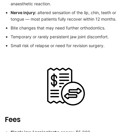
anaesthetic reaction.
Nerve injury:
altered sensation of the lip, chin, teeth or
tongue — most patients fully recover within 12 months.
Bite changes that may need further orthodontics.
Temporary or rarely persistent jaw joint discomfort.
Small risk of relapse or need for revision surgery.
Fees