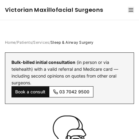
Victorian Maxillofacial Surgeons
Home
/
Patients
/
Services
/
Sleep & Airway Surgery
Bulk-billed initial consultation
(in person or via
telehealth) with a valid referral and Medicare card —
including second opinions on quotes from other oral
surgeons.
Book a consult
03 7042 9500