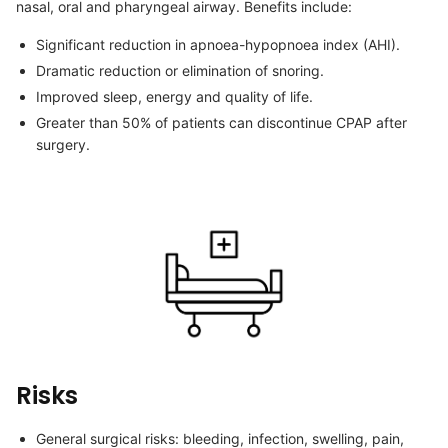
nasal, oral and pharyngeal airway. Benefits include:
Significant reduction in apnoea-hypopnoea index (AHI).
Dramatic reduction or elimination of snoring.
Improved sleep, energy and quality of life.
Greater than 50% of patients can discontinue CPAP after
surgery.
Risks
General surgical risks: bleeding, infection, swelling, pain,