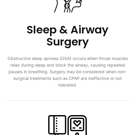
Sleep & Airway
Surgery
Obstructive sleep apnoea (OSA) occurs when throat muscles
relax during sleep and block the airway, causing repeated
pauses in breathing. Surgery may be considered when non-
surgical treatments such as CPAP are ineffective or not
tolerated.