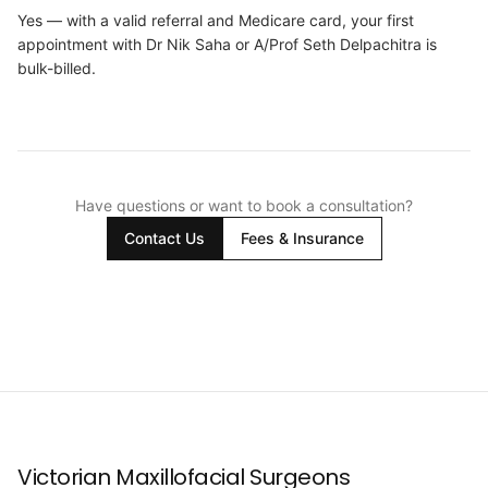
Yes — with a valid referral and Medicare card, your first
appointment with Dr Nik Saha or A/Prof Seth Delpachitra is
bulk-billed.
Have questions or want to book a consultation?
Contact Us
Fees & Insurance
Victorian Maxillofacial Surgeons