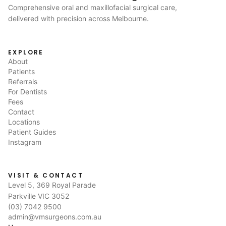
Comprehensive oral and maxillofacial surgical care,
delivered with precision across Melbourne.
EXPLORE
About
Patients
Referrals
For Dentists
Fees
Contact
Locations
Patient Guides
Instagram
VISIT & CONTACT
Level 5, 369 Royal Parade
Parkville VIC 3052
(03) 7042 9500
admin@vmsurgeons.com.au