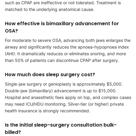
such as CPAP are ineffective or not tolerated. Treatment is
matched to the underlying anatomical cause.
How effective is bimaxillary advancement for
OSA?
For moderate to severe OSA, advancing both jaws enlarges the
airway and significantly reduces the apnoea-hypopnoea index
(AHI). It dramatically reduces or eliminates snoring, and more
than 50% of patients can discontinue CPAP after surgery.
How much does sleep surgery cost?
Single-jaw surgery or genioplasty is approximately $5,000.
Double-jaw (bimaxillary) advancement is up to $15,000.
Hospital and anaesthetic fees apply on top, and complex cases
may need ICU/HDU monitoring. Silver-tier (or higher) private
health insurance is strongly recommended.
Is the initial sleep-surgery consultation bulk-
billed?