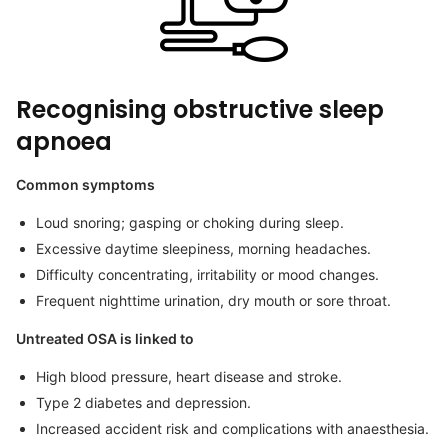
Recognising obstructive sleep
apnoea
Common symptoms
Loud snoring; gasping or choking during sleep.
Excessive daytime sleepiness, morning headaches.
Difficulty concentrating, irritability or mood changes.
Frequent nighttime urination, dry mouth or sore throat.
Untreated OSA is linked to
High blood pressure, heart disease and stroke.
Type 2 diabetes and depression.
Increased accident risk and complications with anaesthesia.