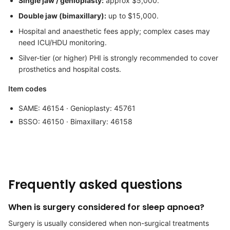
Single jaw / genioplasty:
approx $5,000.
Double jaw (bimaxillary):
up to $15,000.
Hospital and anaesthetic fees apply; complex cases may
need ICU/HDU monitoring.
Silver-tier (or higher) PHI is strongly recommended to cover
prosthetics and hospital costs.
Item codes
SAME: 46154 · Genioplasty: 45761
BSSO: 46150 · Bimaxillary: 46158
Frequently asked questions
When is surgery considered for sleep apnoea?
Surgery is usually considered when non-surgical treatments