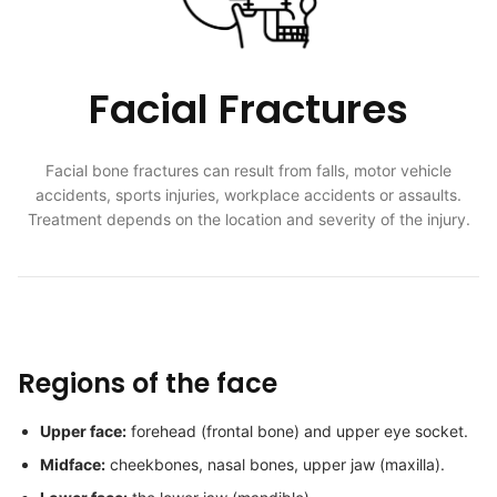
Facial Fractures
Facial bone fractures can result from falls, motor vehicle
accidents, sports injuries, workplace accidents or assaults.
Treatment depends on the location and severity of the injury.
Regions of the face
Upper face:
forehead (frontal bone) and upper eye socket.
Midface:
cheekbones, nasal bones, upper jaw (maxilla).