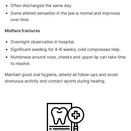
Often discharged the same day.
Some altered sensation in the jaw is normal and improves
over time.
Midface fractures
Overnight observation in hospital.
Significant swelling for 4–6 weeks; cold compresses help.
Numbness around nose, cheeks and upper lip can take time
to resolve.
Maintain good oral hygiene, attend all follow-ups and avoid
strenuous activity and contact sports during healing.