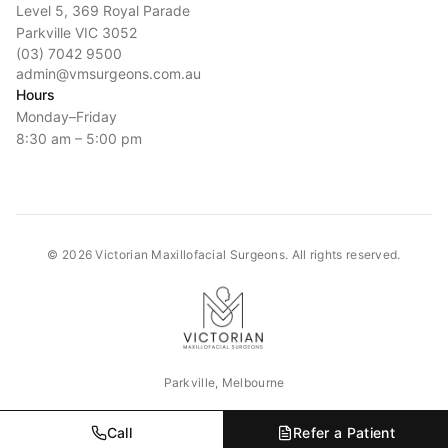
Level 5, 369 Royal Parade
Parkville VIC 3052
(03) 7042 9500
admin@vmsurgeons.com.au
Hours
Monday–Friday
8:30 am – 5:00 pm
©
2026
Victorian Maxillofacial Surgeons. All rights reserved.
Parkville, Melbourne
Call
Refer a Patient