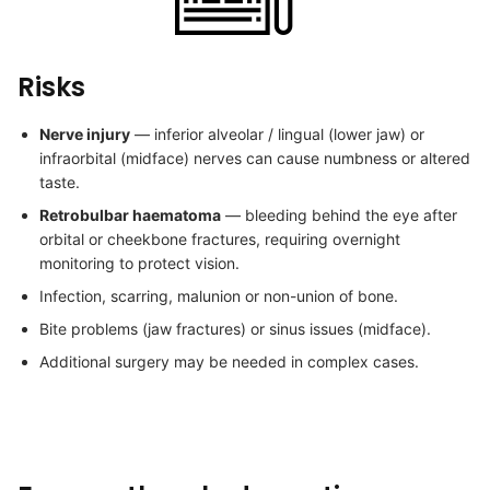
Risks
Nerve injury
— inferior alveolar / lingual (lower jaw) or
infraorbital (midface) nerves can cause numbness or altered
taste.
Retrobulbar haematoma
— bleeding behind the eye after
orbital or cheekbone fractures, requiring overnight
monitoring to protect vision.
Infection, scarring, malunion or non-union of bone.
Bite problems (jaw fractures) or sinus issues (midface).
Additional surgery may be needed in complex cases.