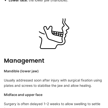
Lower face:
the lower jaw (mandible).
Management
Mandible (lower jaw)
Usually addressed soon after injury with surgical fixation using
plates and screws to stabilise the jaw and allow healing.
Midface and upper face
Surgery is often delayed 1–2 weeks to allow swelling to settle