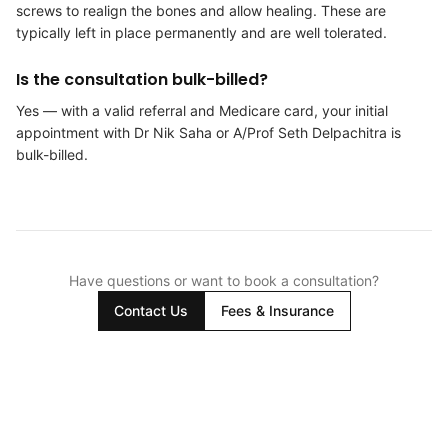
screws to realign the bones and allow healing. These are
typically left in place permanently and are well tolerated.
Is the consultation bulk-billed?
Yes — with a valid referral and Medicare card, your initial
appointment with Dr Nik Saha or A/Prof Seth Delpachitra is
bulk-billed.
Have questions or want to book a consultation?
Contact Us
Fees & Insurance