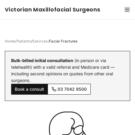
Victorian Maxillofacial Surgeons
Home
/
Patients
/
Services
/
Facial Fractures
Bulk-billed initial consultation
(in person or via
telehealth) with a valid referral and Medicare card —
including second opinions on quotes from other oral
surgeons.
Book a consult
03 7042 9500