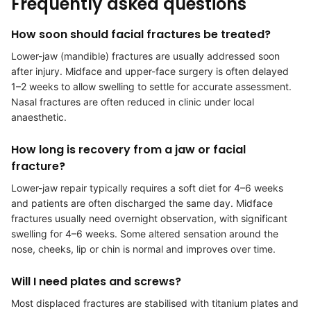
Frequently asked questions
How soon should facial fractures be treated?
Lower-jaw (mandible) fractures are usually addressed soon
after injury. Midface and upper-face surgery is often delayed
1–2 weeks to allow swelling to settle for accurate assessment.
Nasal fractures are often reduced in clinic under local
anaesthetic.
How long is recovery from a jaw or facial
fracture?
Lower-jaw repair typically requires a soft diet for 4–6 weeks
and patients are often discharged the same day. Midface
fractures usually need overnight observation, with significant
swelling for 4–6 weeks. Some altered sensation around the
nose, cheeks, lip or chin is normal and improves over time.
Will I need plates and screws?
Most displaced fractures are stabilised with titanium plates and