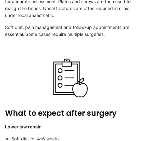
for accurate assessment. Plates and screws are then used to
realign the bones. Nasal fractures are often reduced in clinic
under local anaesthetic.
Soft diet, pain management and follow-up appointments are
essential. Some cases require multiple surgeries.
What to expect after surgery
Lower jaw repair
Soft diet for 4–6 weeks.