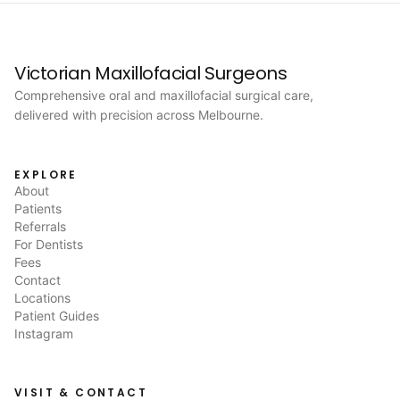
Victorian Maxillofacial Surgeons
Comprehensive oral and maxillofacial surgical care,
delivered with precision across Melbourne.
EXPLORE
About
Patients
Referrals
For Dentists
Fees
Contact
Locations
Patient Guides
Instagram
VISIT & CONTACT