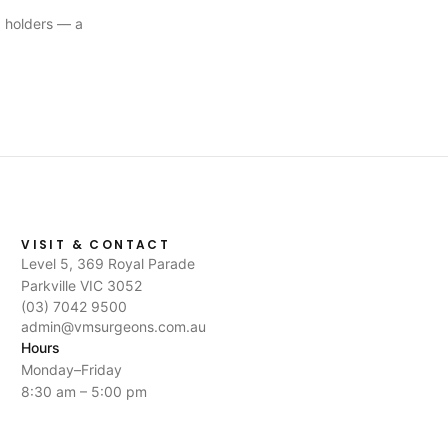
 holders — a
VISIT & CONTACT
Level 5, 369 Royal Parade
Parkville VIC 3052
(03) 7042 9500
admin@vmsurgeons.com.au
Hours
Monday–Friday
8:30 am – 5:00 pm