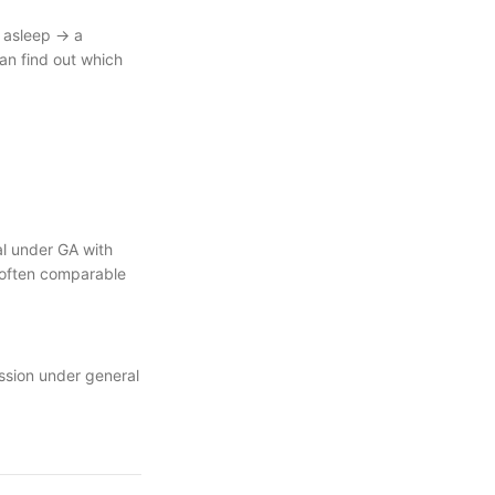
e asleep → a
can find out which
tal under GA with
s often comparable
ission under general