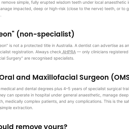
 remove simple, fully erupted wisdom teeth under local anaesthetic i
manage impacted, deep or high-risk (close to the nerve) teeth, or to g
.
eon" (non-specialist)
on" is not a protected title in Australia. A dentist can advertise as a
cialist registration. Always check
AHPRA
— only clinicians registered 
cial Surgery" are recognised specialists.
 Oral and Maxillofacial Surgeon (OM
edical and dental degrees plus 4–5 years of specialist surgical tra
y can operate in hospital under general anaesthetic, manage deep
h, medically complex patients, and any complications. This is the saf
simple extraction.
ould remove yours?