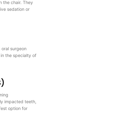
n the chair. They
ive sedation or
n oral surgeon
in the specialty of
S)
ining
ly impacted teeth,
est option for