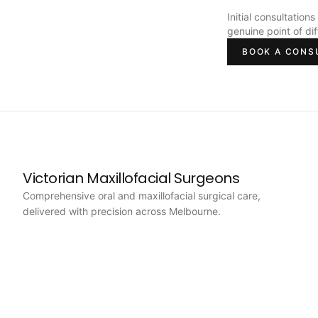
Initial consultation
genuine point of di
BOOK A CONS
Victorian Maxillofacial Surgeons
Comprehensive oral and maxillofacial surgical care,
delivered with precision across Melbourne.