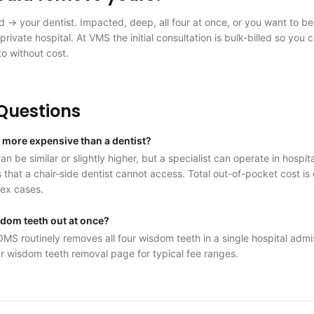
ed → your dentist. Impacted, deep, all four at once, or you want to b
private hospital. At VMS the initial consultation is bulk-billed so you 
to without cost.
uestions
S more expensive than a dentist?
n be similar or slightly higher, but a specialist can operate in hospi
 that a chair-side dentist cannot access. Total out-of-pocket cost i
lex cases.
isdom teeth out at once?
OMS routinely removes all four wisdom teeth in a single hospital adm
r wisdom teeth removal page for typical fee ranges.