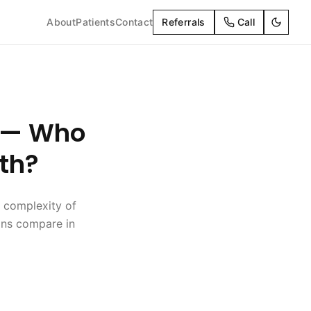
About
Patients
Contact
Referrals
Call
t — Who
th?
 complexity of
ions compare in