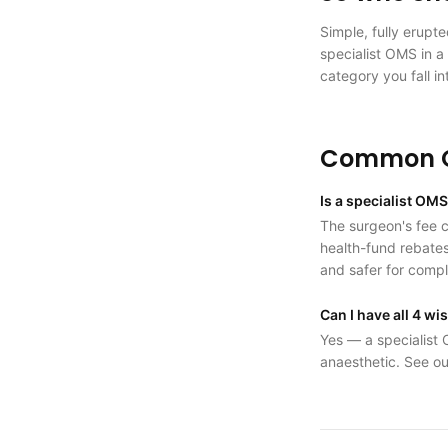
Simple, fully erupt
specialist OMS in a 
category you fall in
Common Q
Is a specialist OM
The surgeon's fee ca
health-fund rebates
and safer for comp
Can I have all 4 w
Yes — a specialist 
anaesthetic. See ou