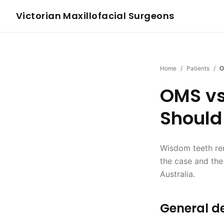
Victorian Maxillofacial Surgeons
Home
/
Patients
/
O
OMS vs
Should
Wisdom teeth rem
the case and the
Australia.
General de