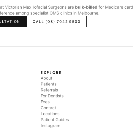
s at Victorian Maxillofacial Surgeons are
bulk-billed
for Medicare card
fference among specialist OMS clinics in Melbourne.
ULTATION
CALL (03) 7042 9500
EXPLORE
About
Patients
Referrals
For Dentists
Fees
Contact
Locations
Patient Guides
Instagram