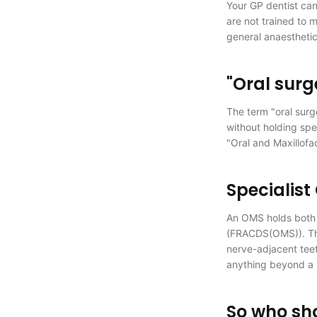
Your GP dentist can
are not trained to 
general anaesthetic
"Oral surg
The term "oral surge
without holding spe
"Oral and Maxillofa
Specialist
An OMS holds both m
(FRACDS(OMS)). The
nerve-adjacent teet
anything beyond a 
So who sh