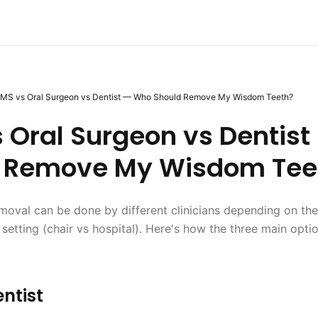
MS vs Oral Surgeon vs Dentist — Who Should Remove My Wisdom Teeth?
 Oral Surgeon vs Dentis
 Remove My Wisdom Tee
oval can be done by different clinicians depending on the
 setting (chair vs hospital). Here's how the three main opt
ntist