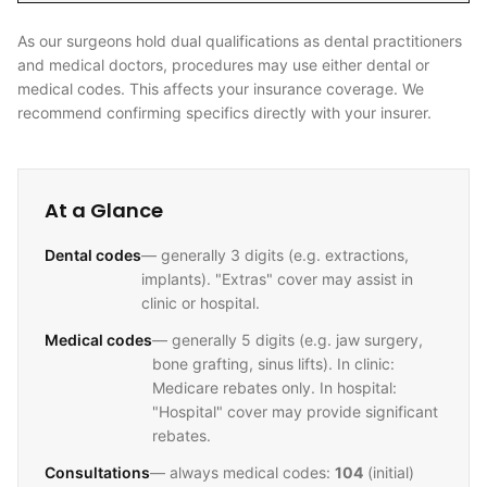
As our surgeons hold dual qualifications as dental practitioners
and medical doctors, procedures may use either dental or
medical codes. This affects your insurance coverage. We
recommend confirming specifics directly with your insurer.
At a Glance
Dental codes
— generally 3 digits (e.g. extractions,
implants). "Extras" cover may assist in
clinic or hospital.
Medical codes
— generally 5 digits (e.g. jaw surgery,
bone grafting, sinus lifts). In clinic:
Medicare rebates only. In hospital:
"Hospital" cover may provide significant
rebates.
Consultations
— always medical codes:
104
(initial)