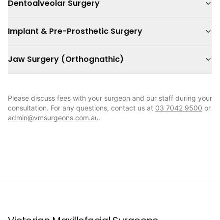
Dentoalveolar Surgery
Implant & Pre-Prosthetic Surgery
Jaw Surgery (Orthognathic)
Please discuss fees with your surgeon and our staff during your
consultation. For any questions, contact us at
03 7042 9500
or
admin@vmsurgeons.com.au
.