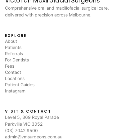
Victorian Maxillofacial Surgeons
Comprehensive oral and maxillofacial surgical care,
delivered with precision across Melbourne.
EXPLORE
About
Patients
Referrals
For Dentists
Fees
Contact
Locations
Patient Guides
Instagram
VISIT & CONTACT
Level 5, 369 Royal Parade
Parkville VIC 3052
(03) 7042 9500
admin@vmsurgeons.com.au