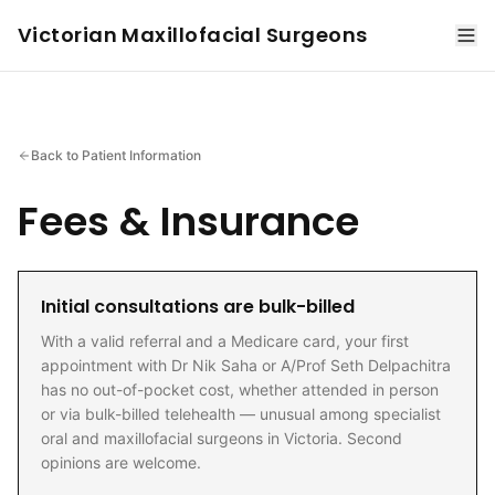
Victorian Maxillofacial Surgeons
Back to Patient Information
Fees & Insurance
Initial consultations are bulk-billed
With a valid referral and a Medicare card, your first
appointment with Dr Nik Saha or A/Prof Seth Delpachitra
has no out-of-pocket cost, whether attended in person
or via bulk-billed telehealth — unusual among specialist
oral and maxillofacial surgeons in Victoria. Second
opinions are welcome.