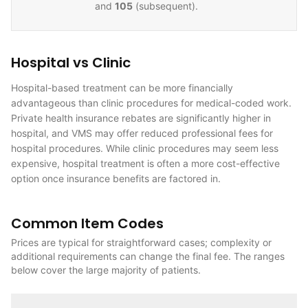
and
105
(subsequent).
Hospital vs Clinic
Hospital-based treatment can be more financially
advantageous than clinic procedures for medical-coded work.
Private health insurance rebates are significantly higher in
hospital, and VMS may offer reduced professional fees for
hospital procedures. While clinic procedures may seem less
expensive, hospital treatment is often a more cost-effective
option once insurance benefits are factored in.
Common Item Codes
Prices are typical for straightforward cases; complexity or
additional requirements can change the final fee. The ranges
below cover the large majority of patients.