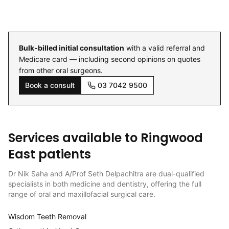
Bulk-billed initial consultation
with a valid referral and
Medicare card — including second opinions on quotes
from other oral surgeons.
Book a consult
03 7042 9500
Services available to
Ringwood
East
patients
Dr Nik Saha and A/Prof Seth Delpachitra are dual-qualified
specialists in both medicine and dentistry, offering the full
range of oral and maxillofacial surgical care.
Wisdom Teeth Removal