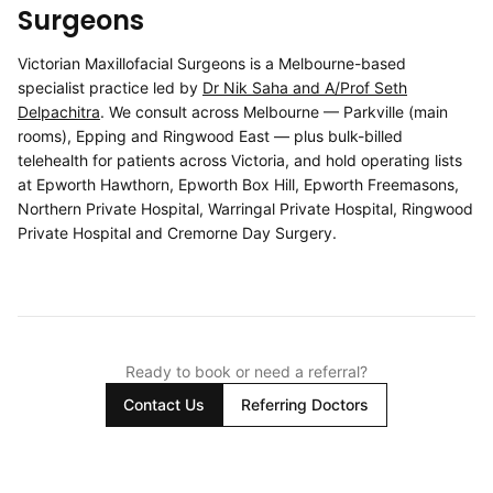
Surgeons
Victorian Maxillofacial Surgeons is a Melbourne-based
specialist practice led by
Dr Nik Saha and A/Prof Seth
Delpachitra
. We consult across Melbourne — Parkville (main
rooms), Epping and Ringwood East — plus bulk-billed
telehealth for patients across Victoria, and hold operating lists
at Epworth Hawthorn, Epworth Box Hill, Epworth Freemasons,
Northern Private Hospital, Warringal Private Hospital, Ringwood
Private Hospital and Cremorne Day Surgery.
Ready to book or need a referral?
Contact Us
Referring Doctors