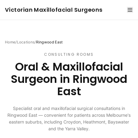
Victorian Maxillofacial Surgeons
Home
/
Locations
/
Ringwood East
CONSULTING ROOMS
Oral & Maxillofacial
Surgeon in
Ringwood
East
Specialist oral and maxillofacial surgical consultations in
Ringwood East — convenient for patients across Melbourne's
eastern suburbs, including Croydon, Heathmont, Bayswater
and the Yarra Valley.