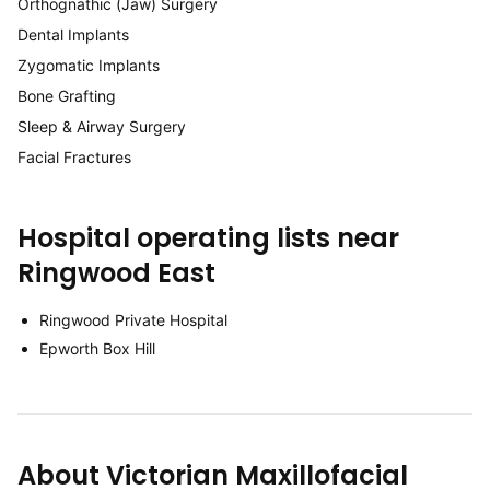
Orthognathic (Jaw) Surgery
Dental Implants
Zygomatic Implants
Bone Grafting
Sleep & Airway Surgery
Facial Fractures
Hospital operating lists near
Ringwood East
Ringwood Private Hospital
Epworth Box Hill
About Victorian Maxillofacial