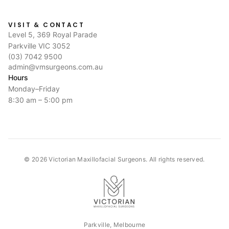
VISIT & CONTACT
Level 5, 369 Royal Parade
Parkville VIC 3052
(03) 7042 9500
admin@vmsurgeons.com.au
Hours
Monday–Friday
8:30 am – 5:00 pm
©
2026
Victorian Maxillofacial Surgeons. All rights reserved.
Parkville, Melbourne