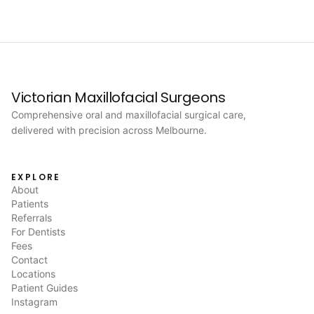
Victorian Maxillofacial Surgeons
Comprehensive oral and maxillofacial surgical care,
delivered with precision across Melbourne.
EXPLORE
About
Patients
Referrals
For Dentists
Fees
Contact
Locations
Patient Guides
Instagram