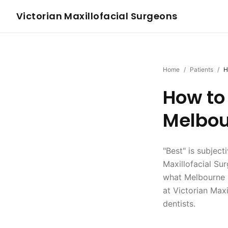
Victorian Maxillofacial Surgeons
Home
/
Patients
/
H
How to 
Melbou
"Best" is subject
Maxillofacial Su
what Melbourne p
at Victorian Max
dentists.