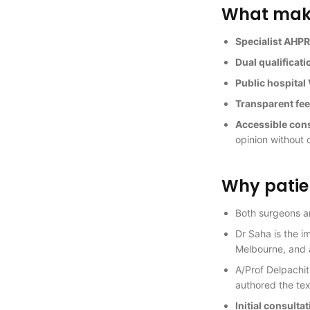
What makes
Specialist AHPR
Dual qualificati
Public hospita
Transparent fe
Accessible con
opinion without 
Why patien
Both surgeons 
Dr Saha is the i
Melbourne, and 
A/Prof Delpachit
authored the tex
Initial consulta