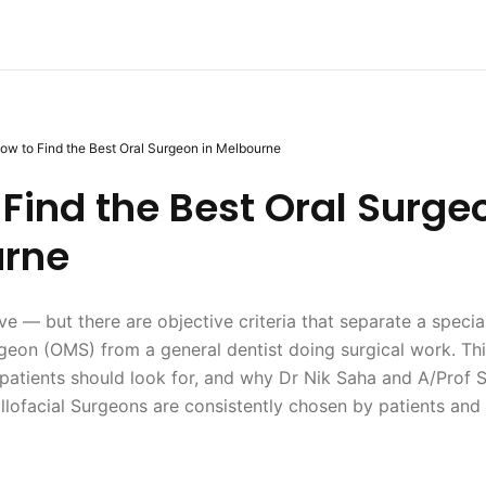
ow to Find the Best Oral Surgeon in Melbourne
Find the Best Oral Surge
rne
ive — but there are objective criteria that separate a specia
rgeon (OMS) from a general dentist doing surgical work. Th
atients should look for, and why Dr Nik Saha and A/Prof S
illofacial Surgeons are consistently chosen by patients and 