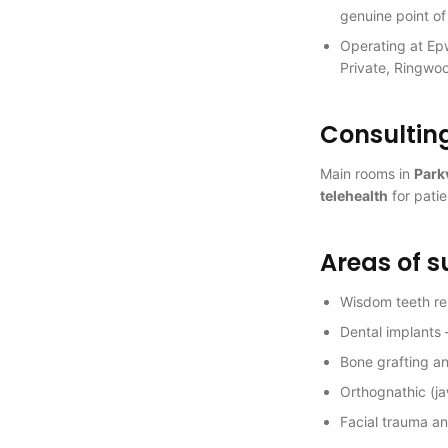
genuine point of
Operating at Ep
Private, Ringwo
Consultin
Main rooms in
Parkv
telehealth
for patie
Areas of s
Wisdom teeth rem
Dental implants
Bone grafting and
Orthognathic (ja
Facial trauma an