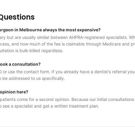
uestions
 surgeon in Melbourne always the most expensive?
ry but are usually similar between AHPRA-registered specialists. Wha
access, and how much of the fee is claimable through Medicare and pri
ultation is bulk-billed regardless.
book a consultation?
 or use the contact form. If you already have a dentist's referral you
o be addressed to us specifically.
 opinion here?
atients come for a second opinion. Because our initial consultations a
o see a specialist and get a written treatment plan.