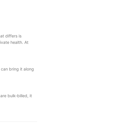
t differs is
vate health. At
 can bring it along
re bulk-billed, it