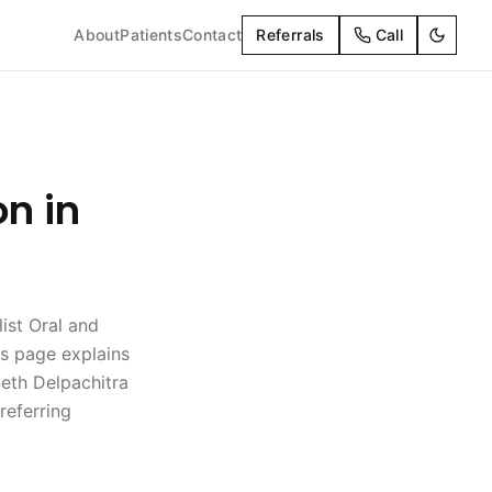
About
Patients
Contact
Referrals
Call
on in
list Oral and
is page explains
eth Delpachitra
referring