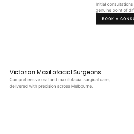
Initial consultation
genuine point of di
BOOK A CONS
Victorian Maxillofacial Surgeons
Comprehensive oral and maxillofacial surgical care,
delivered with precision across Melbourne.