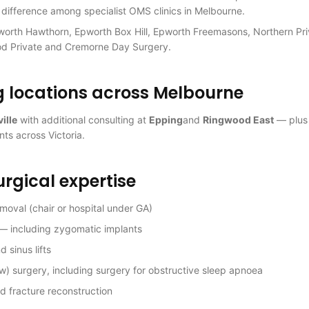
 difference among specialist OMS clinics in Melbourne.
worth Hawthorn, Epworth Box Hill, Epworth Freemasons, Northern Pri
od Private and Cremorne Day Surgery.
g locations across Melbourne
ille
with additional consulting at
Epping
and
Ringwood East
— plu
nts across Victoria.
urgical expertise
oval (chair or hospital under GA)
 — including zygomatic implants
 sinus lifts
w) surgery, including surgery for obstructive sleep apnoea
d fracture reconstruction