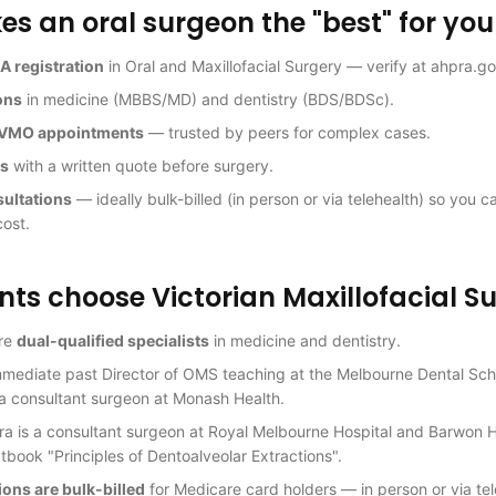
 an oral surgeon the "best" for you
A registration
in Oral and Maxillofacial Surgery — verify at ahpra.go
ons
in medicine (MBBS/MD) and dentistry (BDS/BDSc).
l VMO appointments
— trusted by peers for complex cases.
es
with a written quote before surgery.
sultations
— ideally bulk-billed (in person or via telehealth) so you c
cost.
ts choose Victorian Maxillofacial S
are
dual-qualified specialists
in medicine and dentistry.
mmediate past Director of OMS teaching at the Melbourne Dental Scho
a consultant surgeon at Monash Health.
ra is a consultant surgeon at Royal Melbourne Hospital and Barwon 
tbook "Principles of Dentoalveolar Extractions".
tions are bulk-billed
for Medicare card holders — in person or via te