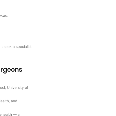
v.au.
an seek a specialist
urgeons
ol, University of
Health, and
lehealth — a