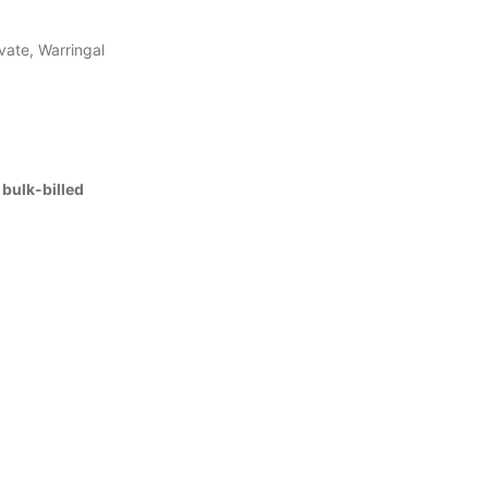
vate, Warringal
s
bulk-billed