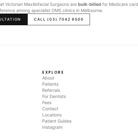
s at Victorian Maxillofacial Surgeons are
bulk-billed
for Medicare card
fference among specialist OMS clinics in Melbourne.
ULTATION
CALL (03) 7042 9500
EXPLORE
About
Patients
Referrals
For Dentists
Fees
Contact
Locations
Patient Guides
Instagram