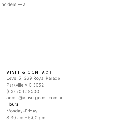
 holders — a
VISIT & CONTACT
Level 5, 369 Royal Parade
Parkville VIC 3052
(03) 7042 9500
admin@vmsurgeons.com.au
Hours
Monday–Friday
8:30 am – 5:00 pm