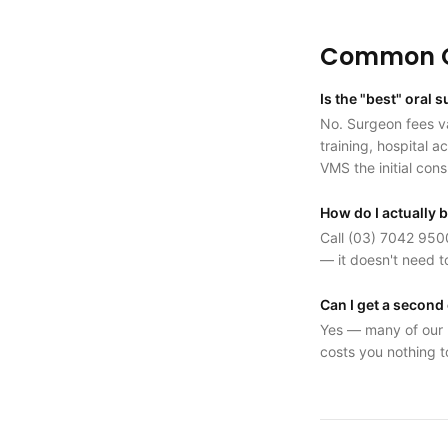
Common Q
Is the "best" oral
No. Surgeon fees va
training, hospital 
VMS the initial cons
How do I actually 
Call (03) 7042 9500
— it doesn't need t
Can I get a second
Yes — many of our p
costs you nothing t