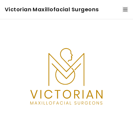
Victorian Maxillofacial Surgeons