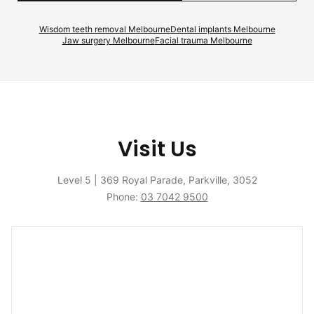
Wisdom teeth removal Melbourne
Dental implants Melbourne
Jaw surgery Melbourne
Facial trauma Melbourne
Visit Us
Level 5 | 369 Royal Parade, Parkville, 3052
Phone:
03 7042 9500