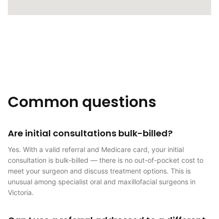
Common questions
Are initial consultations bulk-billed?
Yes. With a valid referral and Medicare card, your initial
consultation is bulk-billed — there is no out-of-pocket cost to
meet your surgeon and discuss treatment options. This is
unusual among specialist oral and maxillofacial surgeons in
Victoria.