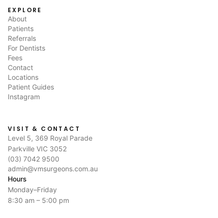
EXPLORE
About
Patients
Referrals
For Dentists
Fees
Contact
Locations
Patient Guides
Instagram
VISIT & CONTACT
Level 5, 369 Royal Parade
Parkville VIC 3052
(03) 7042 9500
admin@vmsurgeons.com.au
Hours
Monday–Friday
8:30 am – 5:00 pm