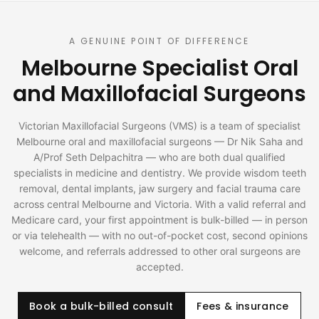
A GENUINE POINT OF DIFFERENCE
Melbourne Specialist Oral
and Maxillofacial Surgeons
Victorian Maxillofacial Surgeons (VMS) is a team of specialist
Melbourne oral and maxillofacial surgeons — Dr Nik Saha and
A/Prof Seth Delpachitra — who are both dual qualified
specialists in medicine and dentistry. We provide wisdom teeth
removal, dental implants, jaw surgery and facial trauma care
across central Melbourne and Victoria. With a valid referral and
Medicare card, your first appointment is bulk-billed — in person
or via telehealth — with no out-of-pocket cost, second opinions
welcome, and referrals addressed to other oral surgeons are
accepted.
Book a bulk-billed consult
Fees & insurance