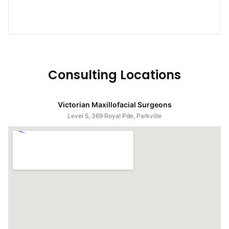
Consulting Locations
Victorian Maxillofacial Surgeons
Level 5, 369 Royal Pde, Parkville