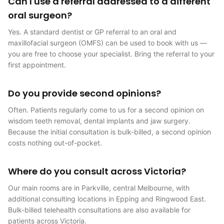
Can I use a referral addressed to a different
oral surgeon?
Yes. A standard dentist or GP referral to an oral and
maxillofacial surgeon (OMFS) can be used to book with us —
you are free to choose your specialist. Bring the referral to your
first appointment.
Do you provide second opinions?
Often. Patients regularly come to us for a second opinion on
wisdom teeth removal, dental implants and jaw surgery.
Because the initial consultation is bulk-billed, a second opinion
costs nothing out-of-pocket.
Where do you consult across Victoria?
Our main rooms are in Parkville, central Melbourne, with
additional consulting locations in Epping and Ringwood East.
Bulk-billed telehealth consultations are also available for
patients across Victoria.