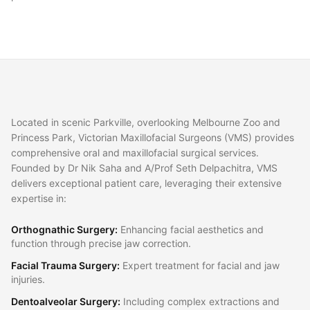
Located in scenic Parkville, overlooking Melbourne Zoo and
Princess Park, Victorian Maxillofacial Surgeons (VMS) provides
comprehensive oral and maxillofacial surgical services.
Founded by Dr Nik Saha and A/Prof Seth Delpachitra, VMS
delivers exceptional patient care, leveraging their extensive
expertise in:
Orthognathic Surgery
:
Enhancing facial aesthetics and
function through precise jaw correction.
Facial Trauma Surgery
:
Expert treatment for facial and jaw
injuries.
Dentoalveolar Surgery
:
Including complex extractions and