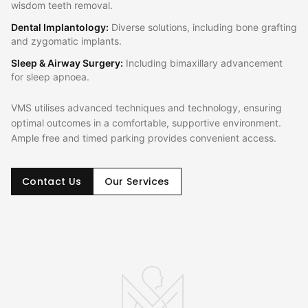
wisdom teeth removal.
Dental Implantology
:
Diverse solutions, including bone grafting
and zygomatic implants.
Sleep & Airway Surgery
:
Including bimaxillary advancement
for sleep apnoea.
VMS utilises advanced techniques and technology, ensuring
optimal outcomes in a comfortable, supportive environment.
Ample free and timed parking provides convenient access.
Contact Us
Our Services