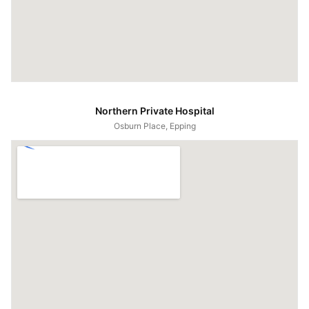
Northern Private Hospital
Osburn Place, Epping