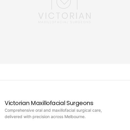
Victorian Maxillofacial Surgeons
Comprehensive oral and maxillofacial surgical care,
delivered with precision across Melbourne.