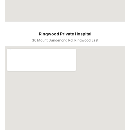
Ringwood Private Hospital
36 Mount Dandenong Rd, Ringwood East